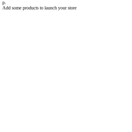
р.
Add some products to launch your store