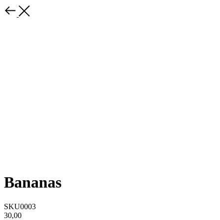
Bananas
SKU0003
30,00